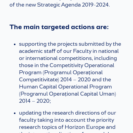
of the new Strategic Agenda 2019-2024.
The main targeted actions are:
supporting the projects submitted by the
academic staff of our Faculty in national
or international competitions, including
those in the Competitivity Operational
Program (Programul Operațional
Competitivitate) 2014 – 2020 and the
Human Capital Operational Program
(Programul Operațional Capital Uman)
2014 – 2020;
updating the research directions of our
faculty taking into account the priority
research topics of Horizon Europe and