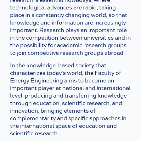
research is essential nowadays, where
technological advances are rapid, taking
place in a constantly changing world, so that
knowledge and information are increasingly
important. Research plays an important role
in the competition between universities and in
the possibility for academic research groups
to join competitive research groups abroad.
In the knowledge-based society that
characterizes today's world, the Faculty of
Energy Engineering aims to become an
important player at national and international
level, producing and transferring knowledge
through education, scientific research, and
innovation, bringing elements of
complementarity and specific approaches in
the international space of education and
scientific research.