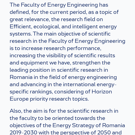
The Faculty of Energy Engineering has
defined, for the current period, as a topic of
great relevance, the research field on
Efficient, ecological, and intelligent energy
systems. The main objective of scientific
research in the Faculty of Energy Engineering
is to increase research performance,
increasing the visibility of scientific results
and equipment we have, strengthen the
leading position in scientific research in
Romania in the field of energy engineering
and advancing in the international energy-
specific rankings, considering of Horizon
Europe priority research topics.
Also, the aim is for the scientific research in
the faculty to be oriented towards the
objectives of the Energy Strategy of Romania
2019-2030 with the perspective of 2050 and