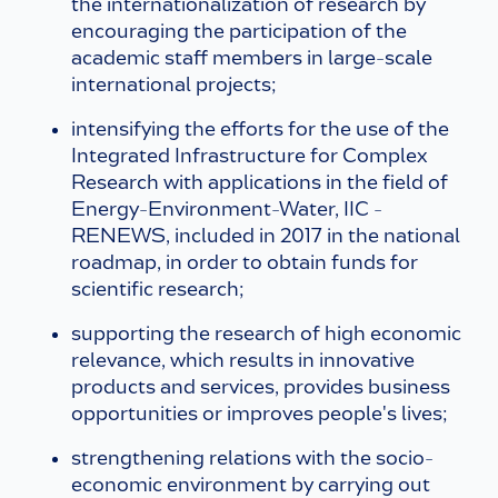
the internationalization of research by
encouraging the participation of the
academic staff members in large-scale
international projects;
intensifying the efforts for the use of the
Integrated Infrastructure for Complex
Research with applications in the field of
Energy-Environment-Water, IIC -
RENEWS, included in 2017 in the national
roadmap, in order to obtain funds for
scientific research;
supporting the research of high economic
relevance, which results in innovative
products and services, provides business
opportunities or improves people's lives;
strengthening relations with the socio-
economic environment by carrying out