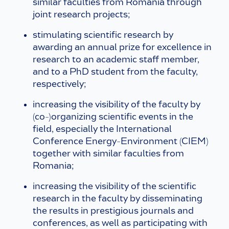
similar faculties from Romania through
joint research projects;
stimulating scientific research by
awarding an annual prize for excellence in
research to an academic staff member,
and to a PhD student from the faculty,
respectively;
increasing the visibility of the faculty by
(co-)organizing scientific events in the
field, especially the International
Conference Energy-Environment (CIEM)
together with similar faculties from
Romania;
increasing the visibility of the scientific
research in the faculty by disseminating
the results in prestigious journals and
conferences, as well as participating with