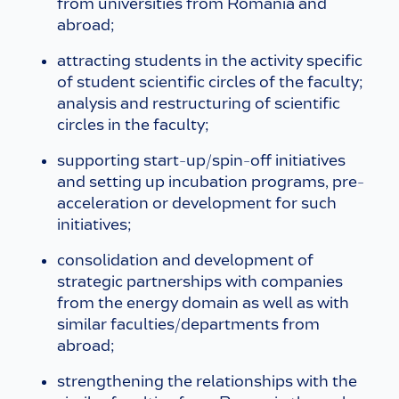
from universities from Romania and
abroad;
attracting students in the activity specific
of student scientific circles of the faculty;
analysis and restructuring of scientific
circles in the faculty;
supporting start-up/spin-off initiatives
and setting up incubation programs, pre-
acceleration or development for such
initiatives;
consolidation and development of
strategic partnerships with companies
from the energy domain as well as with
similar faculties/departments from
abroad;
strengthening the relationships with the