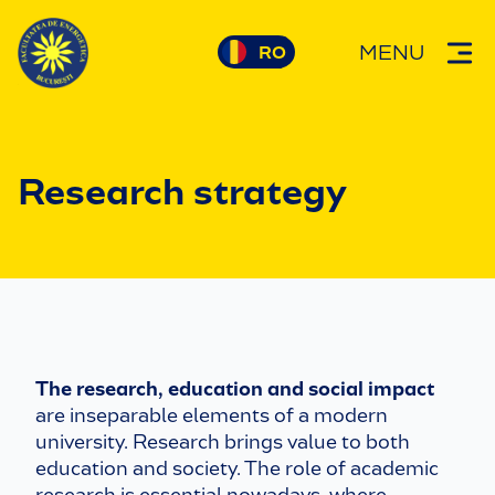
MENU
Research strategy
The research, education and social impact
are inseparable elements of a modern
university. Research brings value to both
education and society. The role of academic