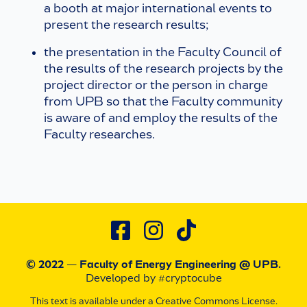
a booth at major international events to
present the research results;
the presentation in the Faculty Council of
the results of the research projects by the
project director or the person in charge
from UPB so that the Faculty community
is aware of and employ the results of the
Faculty researches.
© 2022 — Faculty of Energy Engineering
@ UPB
.
Developed by #cryptocube
This text is available under a Creative Commons License.