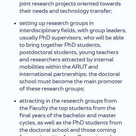
joint research projects oriented towards
their needs and technology transfer;
setting up research groups in
interdisciplinary fields, with group leaders,
usually PhD supervisors, who will be able
to bring together PhD students,
postdoctoral students, young teachers
and researchers attracted by internal
mobilities within the ARUT and
international partnerships; the doctoral
school must become the main promoter
of these research groups;
attracting in the research groups from
the Faculty the top students from the
final years of the bachelor and master
cycles, as well as the PhD students from
the doctoral school and those coming