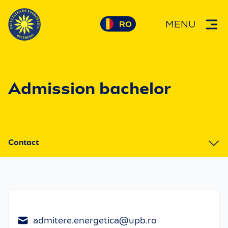
MENU
Admission bachelor
Contact
1. Why choose us
2. Admission informations
3. Contact
admitere.energetica@upb.ro