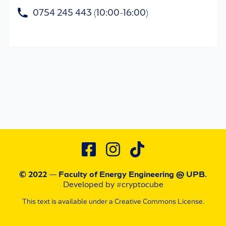
0754 245 443 (10:00-16:00)
© 2022 — Faculty of Energy Engineering
@ UPB
.
Developed by #cryptocube
This text is available under a Creative Commons License.